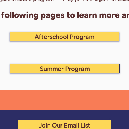
e following pages to learn more a
Afterschool Program
Summer Program
Join Our Email List