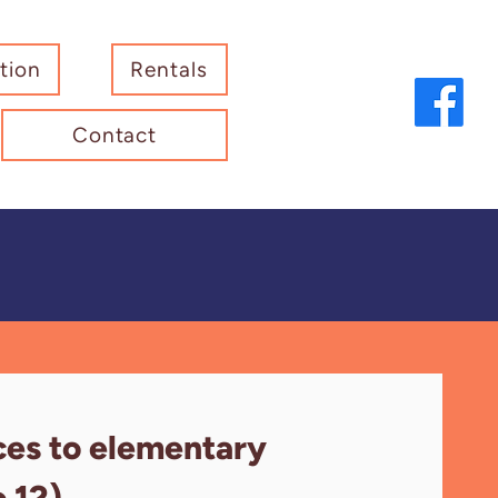
tion
Rentals
Contact
ces to elementary
o 12).