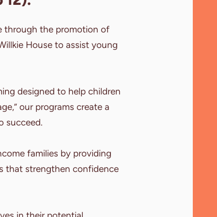
e through the promotion of
e Willkie House to assist young
ing designed to help children
lage,” our programs create a
o succeed.
ncome families by providing
es that strengthen confidence
es in their potential.