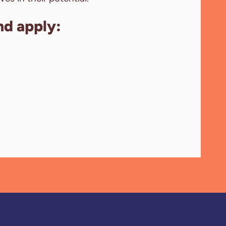
nd apply: