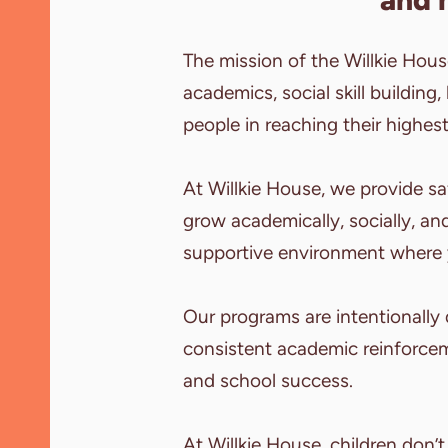
The mission of the Willkie Hou
academics, social skill building,
people in reaching their highest
At Willkie House, we provide s
grow academically, socially, and
supportive environment where 
Our programs are intentionally
consistent academic reinforcem
and school success.
At Willkie House, children don’t