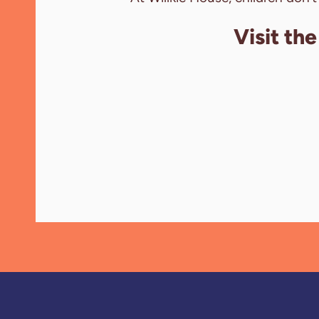
Visit th