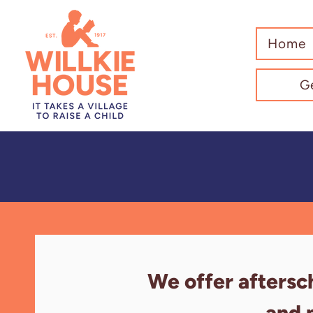
Home
G
We offer aftersc
and 