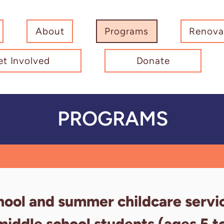
About
Programs
Renova
et Involved
Donate
PROGRAMS
hool and summer childcare servi
middle school students (ages 5 t