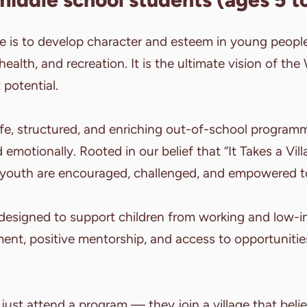
se is to develop character and esteem in young peopl
 health, and recreation. It is the ultimate vision of th
 potential.
afe, structured, and enriching out-of-school programm
 emotionally. Rooted in our belief that “It Takes a Vil
youth are encouraged, challenged, and empowered t
 designed to support children from working and low-i
ent, positive mentorship, and access to opportuniti
 just attend a program — they join a village that believ