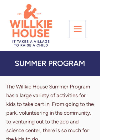
SUMMER PROGRAM
The Willkie House Summer Program
has a large variety of activities for
kids to take part in. From going to the
park, volunteering in the community,
to venturing out to the zoo and
science center, there is so much for
the kids to do.