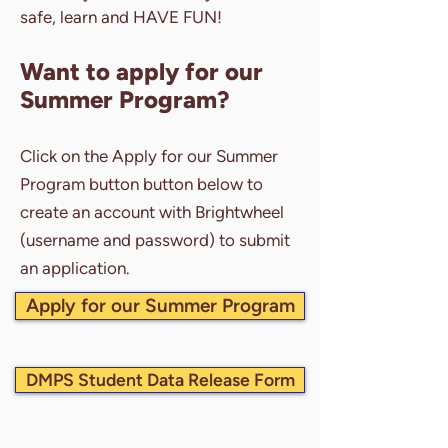
safe, learn and HAVE FUN!
Want to apply for our
Summer Program?
Click on the Apply for our Summer
Program button button below to
create an account with Brightwheel
(username and password) to submit
an application.
Apply for our Summer Program
DMPS Student Data Release Form