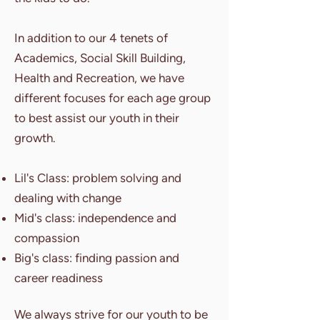
In addition to our 4 tenets of
Academics, Social Skill Building,
Health and Recreation, we have
different focuses for each age group
to best assist our youth in their
growth.
Lil's Class: problem solving and
dealing with change
Mid's class: independence and
compassion
Big's class: finding passion and
career readiness
We always strive for our youth to be